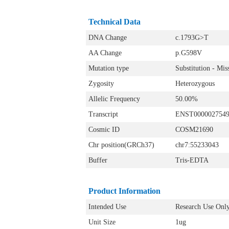
Technical Data
DNA Change
c.1793G>T
AA Change
p.G598V
Mutation type
Substitution - Mis
Zygosity
Heterozygous
Allelic Frequency
50.00%
Transcript
ENST000002754
Cosmic ID
COSM21690
Chr position(GRCh37)
chr7:55233043
Buffer
Tris-EDTA
Product Information
Intended Use
Research Use Onl
Unit Size
1ug