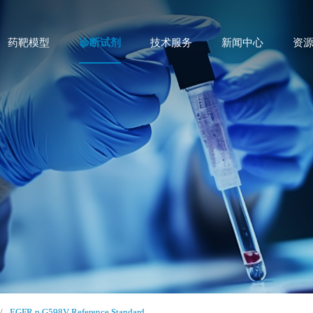
药靶模型
诊断试剂
技术服务
新闻中心
资
/
EGFR p.G598V Reference Standard