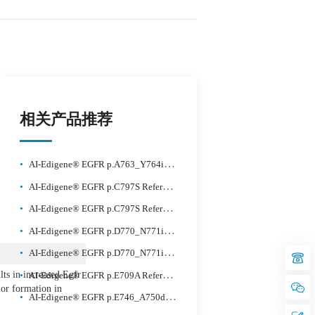
相关产品推荐
•
AI-Edigene® EGFR p.A763_Y764insFQEA Reference Standard Plus
•
AI-Edigene® EGFR p.C797S Reference Standard Plus
•
AI-Edigene® EGFR p.C797S Reference Standard Plus
•
AI-Edigene® EGFR p.D770_N771insG Reference Standard Plus
•
AI-Edigene® EGFR p.D770_N771insSVD Reference Standard Plus
ts in increased Egfr
•
AI-Edigene® EGFR p.E709A Reference Standard Plus
or formation in
•
AI-Edigene® EGFR p.E746_A750delELREA Reference Standard Plus