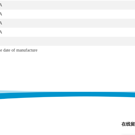
A
A
A
A
e date of manufacture
在线留