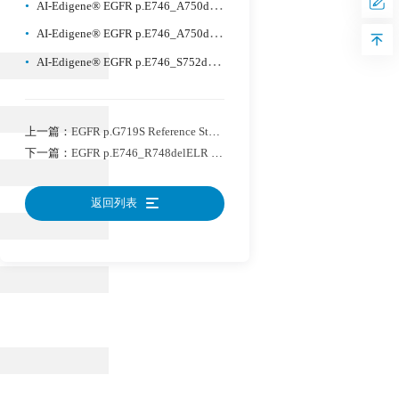
•
AI-Edigene® EGFR p.E746_A750delELREA Reference Standard Plus
•
AI-Edigene® EGFR p.E746_A750delELREA Reference Standard Plus
•
AI-Edigene® EGFR p.E746_S752delinsV Reference Standard
上一篇：
EGFR p.G719S Reference Standard
下一篇：
EGFR p.E746_R748delELR Reference Standard
返回列表