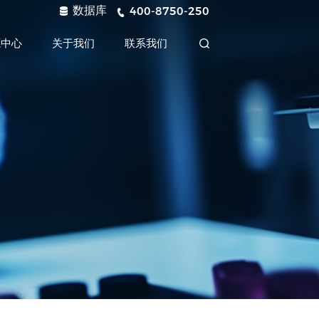
数据库
400-8750-250
源中心
关于我们
联系我们