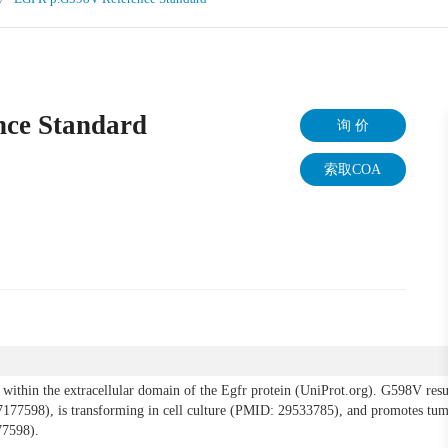
ce Standard
询 价
索取COA
ithin the extracellular domain of the Egfr protein (UniProt.org). G598V resul
7177598), is transforming in cell culture (PMID: 29533785), and promotes tum
7598).