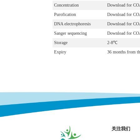
Concentration
Download for CO
Purofication
Download for CO
DNA electrophoresis
Download for CO
Sanger sequencing
Download for CO
Storage
2-8℃
Expiry
36 months from th
关注我们