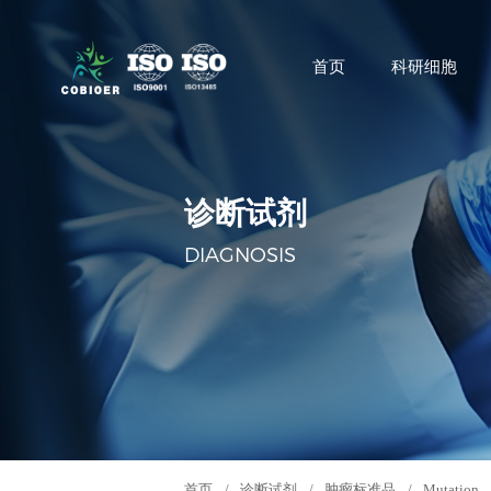
首页
科研细胞
诊断试剂
DIAGNOSIS
首页
/
诊断试剂
/
肿瘤标准品
/
Mutation