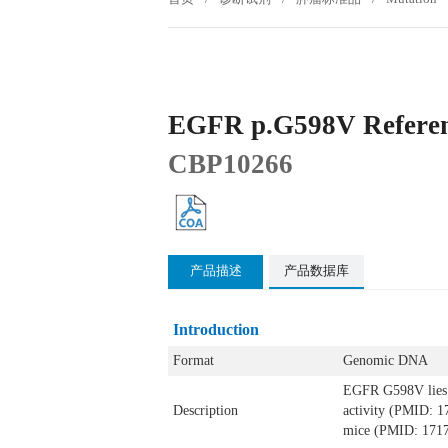
EGFR p.G598V Referen
CBP10266
产品描述
产品数据库
Introduction
Format
Genomic DNA
EGFR G598V lies w
Description
activity (PMID: 1
mice (PMID: 1717