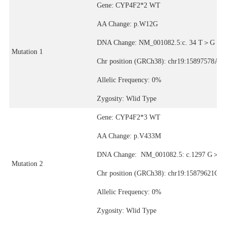
Gene: CYP4F2*2 WT
AA Change: p.W12G
DNA Change: NM_001082.5:c. 34 T＞G
Mutation 1
Chr position (GRCh38): chr19:15897578A>
Allelic Frequency: 0%
Zygosity: Wlid Type
Gene: CYP4F2*3 WT
AA Change: p.V433M
DNA Change: NM_001082.5: c.1297 G＞A
Mutation 2
Chr position (GRCh38): chr19:15879621C>
Allelic Frequency: 0%
Zygosity: Wlid Type