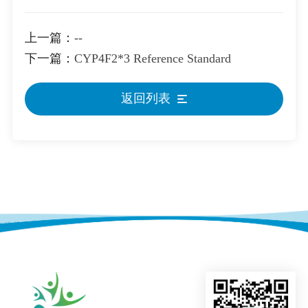
上一篇：
--
下一篇：
CYP4F2*3 Reference Standard
返回列表