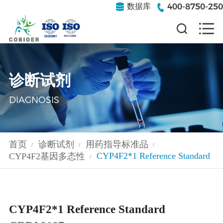
400-8750-250
数据库
诊断试剂
DIAGNOSIS
首页
诊断试剂
用药指导标准品
/
/
/
CYP4F2*1 Reference Standard
CYP4F2基因多态性
/
CYP4F2*1 Reference Standard