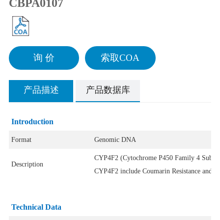
CBPA0107
询 价
索取COA
产品描述
产品数据库
Introduction
Format
Genomic DNA
CYP4F2 (Cytochrome P450 Family 4 Subfamil
Description
CYP4F2 include Coumarin Resistance and Atri
Technical Data