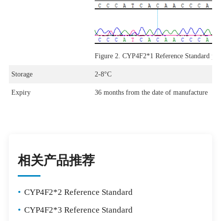
Figure 2. CYP4F2*1 Reference Standard p
Storage
2-8°C
Expiry
36 months from the date of manufacture
相关产品推荐
•
CYP4F2*2 Reference Standard
•
CYP4F2*3 Reference Standard