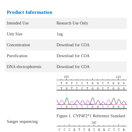
Product Information
Intended Use
Research Use Only
Unit Size
1ug
Concentration
Download for COA
Purofication
Download for COA
DNA electrophoresis
Download for COA
Figure 1. CYP4F2*1 Reference Standard p
Sanger sequencing