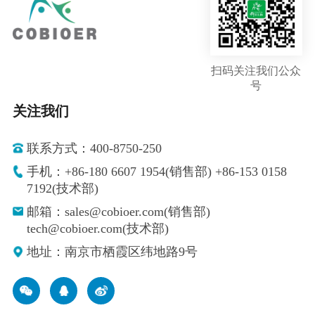
扫码关注我们公众
号
关注我们
联系方式：400-8750-250
手机：+86-180 6607 1954(销售部) +86-153 0158
7192(技术部)
邮箱：sales@cobioer.com(销售部)
tech@cobioer.com(技术部)
地址：南京市栖霞区纬地路9号