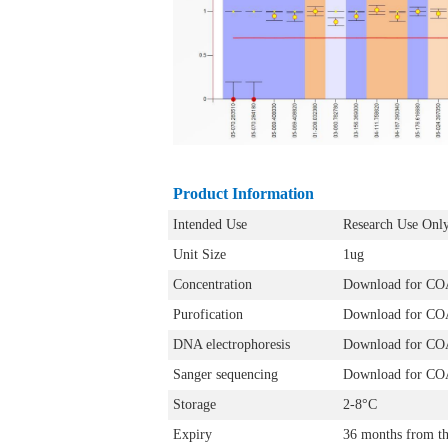
Product Information
Intended Use
Research Use Onl
Unit Size
1ug
Concentration
Download for CO
Purofication
Download for CO
DNA electrophoresis
Download for CO
Sanger sequencing
Download for CO
Storage
2-8°C
Expiry
36 months from th