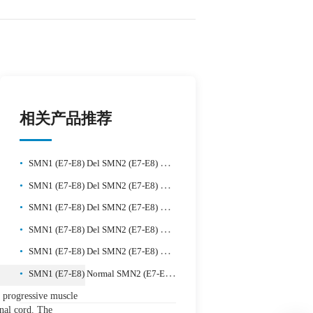
相关产品推荐
•
SMN1 (E7-E8) Del SMN2 (E7-E8) Del Reference Standard
•
SMN1 (E7-E8) Del SMN2 (E7-E8) Normal Reference Standard
•
SMN1 (E7-E8) Del SMN2 (E7-E8) Del Reference Standard-2
•
SMN1 (E7-E8) Del SMN2 (E7-E8) Gain Reference Standard-1
•
SMN1 (E7-E8) Del SMN2 (E7-E8) Gain Reference Standard-2
•
SMN1 (E7-E8) Normal SMN2 (E7-E8) Normal Reference Standard
 progressive muscle
inal cord. The