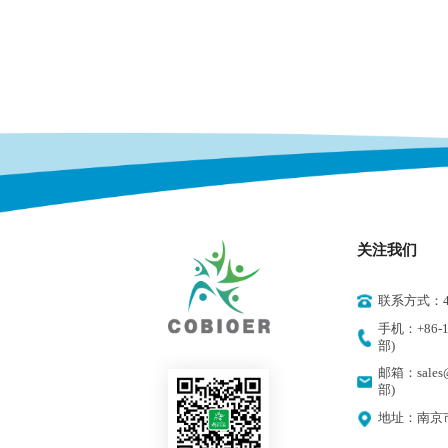
关注我们
联系方式：400
手机：+86-18
部)
邮箱：sales@
部)
地址：南京