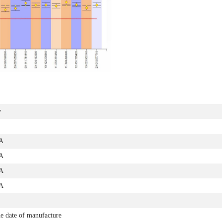
y
A
A
A
A
e date of manufacture