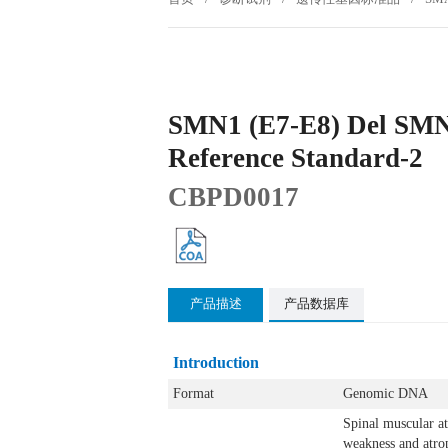
SMN1 (E7-E8) Del SMN
Reference Standard-2
CBPD0017
产品描述
产品数据库
Introduction
Format
Genomic DNA
Spinal muscular a
weakness and atrop