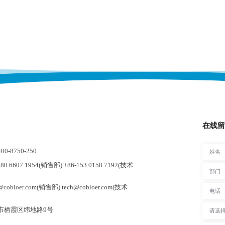
在线留
-8750-250
0 6607 1954(销售部) +86-153 0158 7192(技术
cobioer.com(销售部) tech@cobioer.com(技术
市栖霞区纬地路9号