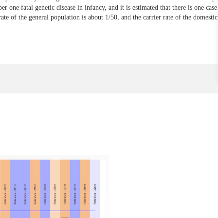
er one fatal genetic disease in infancy, and it is estimated that there is one cas
 rate of the general population is about 1/50, and the carrier rate of the domesti