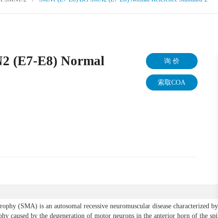
2 (E7-E8) Normal
询 价
索取COA
trophy (SMA) is an autosomal recessive neuromuscular disease characterized by
hy caused by the degeneration of motor neurons in the anterior horn of the sp