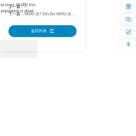
e in every 10,000 live
上一篇：
--
c population is about
下一篇：
SMN1 (E7-E8) Del SMN2 (E7-E8) Del Reference Standard-2
返回列表