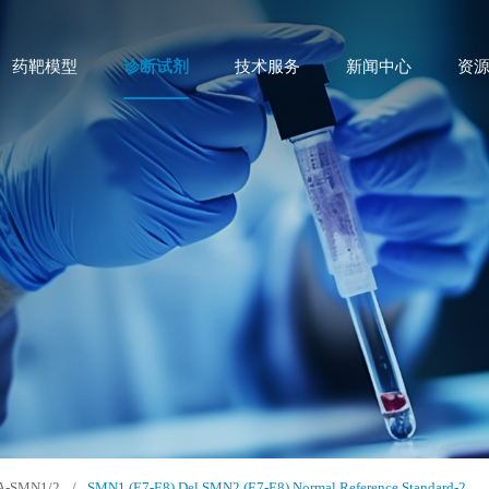
药靶模型
诊断试剂
技术服务
新闻中心
资
A-SMN1/2
/
SMN1 (E7-E8) Del SMN2 (E7-E8) Normal Reference Standard-2