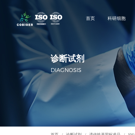
首页
科研细胞
诊断试剂
DIAGNOSIS
首页
/
诊断试剂
/
遗传性基因标准品
/
SM