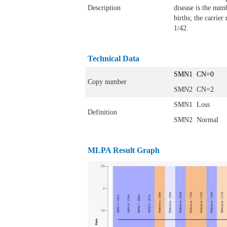
Description
disease is the numb
births; the carrier
1/42.
Technical Data
SMN1 CN=0
Copy number
SMN2 CN=2
SMN1 Loss
Definition
SMN2 Normal
MLPA Result Graph