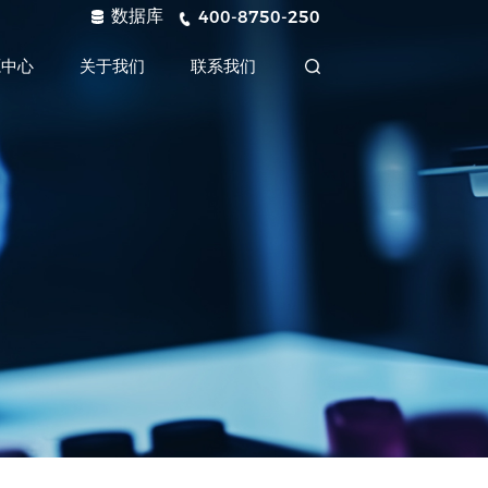
数据库
400-8750-250
源中心
关于我们
联系我们