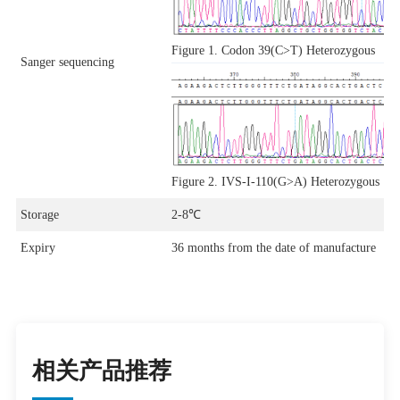
Figure 1. Codon 39(C>T) Heterozygous
Sanger sequencing
Figure 2. IVS-I-110(G>A) Heterozygous
Storage
2-8℃
Expiry
36 months from the date of manufacture
相关产品推荐