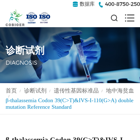
400-8750-250
数据库
诊断试剂
DIAGNOSIS
首页
诊断试剂
遗传性基因标准品
地中海贫血
/
/
/
/
β-thalassemia Codon 39(C>T)&IVS-I-110(G>A) double
mutation Reference Standard
β-thalassemia Codon 39(C>T)&IVS-I-