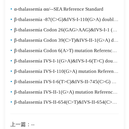
•
α-thalassemia αα/--SEA Reference Standard
•
β-thalassemia -87(C>G)&IVS-I-110(G>A) double mutation Reference Standard
•
β-thalassemia Codon 26(GAG>AAG)&IVS-I-1 (G>T) double mutation Reference Standard
•
β-thalassemia Codon 39(C>T)&IVS-II-1(G>A) double mutation Reference Standard
•
β-thalassemia Codon 6(A>T) mutation Reference Standard
•
β-thalassemia IVS-I-1(G>A)&IVS-I-6(T>C) double mutation Reference Standard
•
β-thalassemia IVS-I-110(G>A) mutation Reference Standard
•
β-thalassemia IVS-I-6(T>C)&IVS-II-745(C>G) double mutation Reference Standard
•
β-thalassemia IVS-II-1(G>A) mutation Reference Standard
•
β-thalassemia IVS-II-654(C>T)&IVS-II-654(C>T) double mutation Reference Standard
上一篇：
--