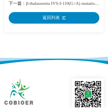
下一篇：
β-thalassemia IVS-I-110(G>A) mutation Reference Standard
返回列表