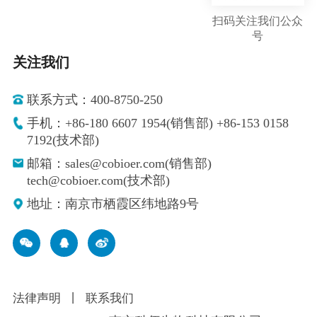
扫码关注我们公众
号
关注我们
联系方式：400-8750-250
手机：+86-180 6607 1954(销售部) +86-153 0158
7192(技术部)
邮箱：sales@cobioer.com(销售部)
tech@cobioer.com(技术部)
地址：南京市栖霞区纬地路9号
法律声明
丨
联系我们