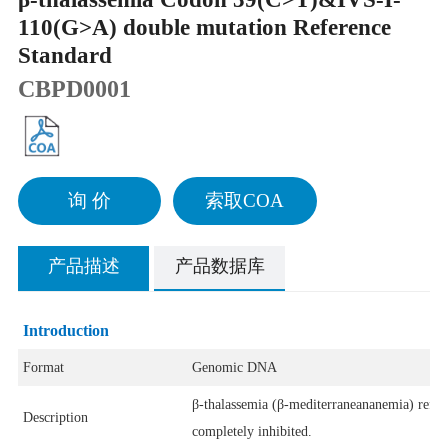
110(G>A) double mutation Reference
Standard
CBPD0001
询 价
索取COA
产品描述
产品数据库
Introduction
Format
Genomic DNA
β-thalassemia (β-mediterraneananemia) refers
Description
completely inhibited.