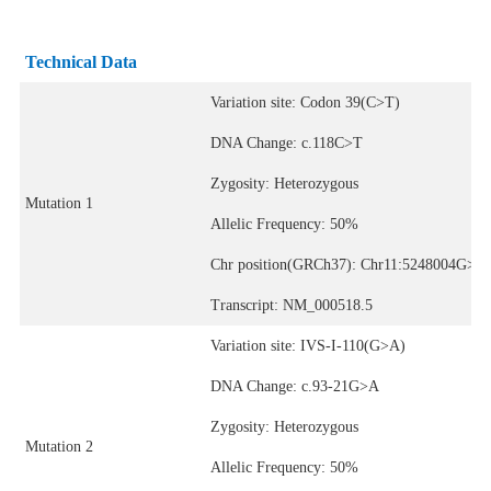
Technical Data
Variation site: Codon 39(C>T)
DNA Change: c.118C>T
Zygosity: Heterozygous
Mutation 1
Allelic Frequency: 50%
Chr position(GRCh37): Chr11:5248004G>A
Transcript: NM_000518.5
Variation site: IVS-I-110(G>A)
DNA Change: c.93-21G>A
Zygosity: Heterozygous
Mutation 2
Allelic Frequency: 50%