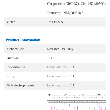
Chr position(GRCh37): Chr11:5248050C>T
Transcript: NM_000518.5
Buffer
Tris-EDTA
Product Information
Intended Use
Research Use Only
Unit Size
1ug
Concentration
Download for COA
Purity
Download for COA
DNA electrophoresis
Download for COA