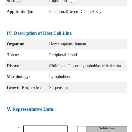
Storage:
Liquid nitrogen
Application(s):
Functional(Report Gene) Assay
IV. Description of Host Cell Line
Organism:
Homo sapiens, human
Tissue:
Peripheral blood
Disease:
Childhood T acute lymphoblastic leukemia
Morphology:
Lymphoblast
Growth Properties:
Suspension
Ⅴ. Representative Data