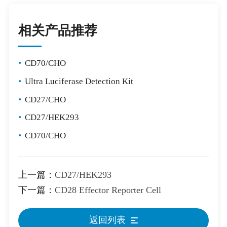
相关产品推荐
•
CD70/CHO
•
Ultra Luciferase Detection Kit
•
CD27/CHO
•
CD27/HEK293
•
CD70/CHO
上一篇：
CD27/HEK293
下一篇：
CD28 Effector Reporter Cell
返回列表