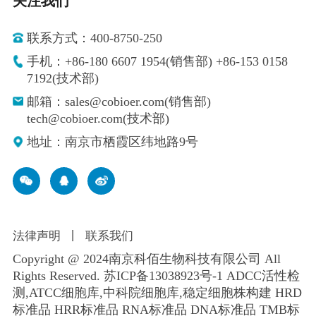
关注我们
联系方式：400-8750-250
手机：+86-180 6607 1954(销售部) +86-153 0158
7192(技术部)
邮箱：sales@cobioer.com(销售部)
tech@cobioer.com(技术部)
地址：南京市栖霞区纬地路9号
法律声明
丨
联系我们
Copyright @ 2024南京科佰生物科技有限公司 All
Rights Reserved.
苏ICP备13038923号-1
ADCC活性检
测,ATCC细胞库,
中科院细胞库
,
稳定细胞株构建
HRD
标准品 HRR标准品 RNA标准品 DNA标准品 TMB标