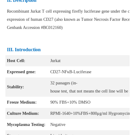
II. Description
Recombinant Jurkat T cell expressing firefly luciferase gene under the con
expression of human CD27 (also known as Tumor Necrosis Factor Recep
Genbank Accession #BC012160)
III. Introduction
Host Cell:
Jurkat
Expressed gene:
CD27-NFκB-Luciferase
32 passages (in-
Stability:
house test, that not means the cell line will be in
Freeze Medium:
90% FBS+10% DMSO
Culture Medium:
RPMI-1640+10%FBS+800μg/ml Hygromycin+1μ
Mycoplasma Testing:
Negative