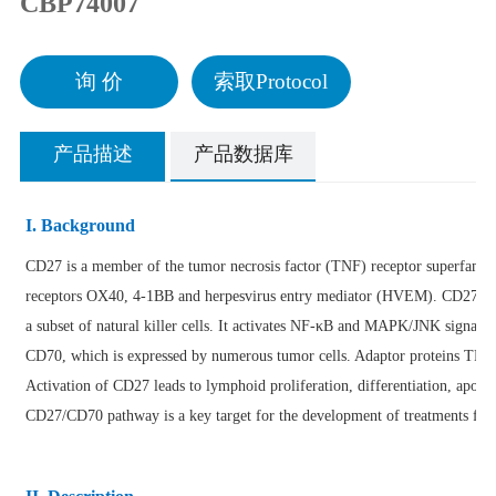
CBP74007
询 价
索取Protocol
产品描述
产品数据库
I. Background
CD27 is a member of the tumor necrosis factor (TNF) receptor superfamily
receptors OX40, 4-1BB and herpesvirus entry mediator (HVEM). CD27 is ex
a subset of natural killer cells. It activates NF-κB and MAPK/JNK signalin
CD70, which is expressed by numerous tumor cells. Adaptor proteins TRA
Activation of CD27 leads to lymphoid proliferation, differentiation, apop
CD27/CD70 pathway is a key target for the development of treatments for 