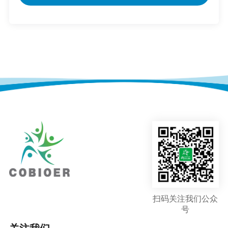
扫码关注我们公众
号