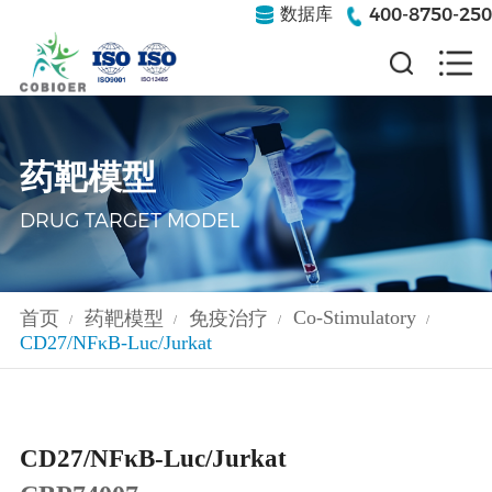
400-8750-250
数据库
药靶模型
DRUG TARGET MODEL
Co-Stimulatory
首页
药靶模型
免疫治疗
/
/
/
/
CD27/NFκB-Luc/Jurkat
CD27/NFκB-Luc/Jurkat