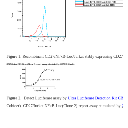
Figure 1. Recombinant CD27/NFκB-Luc/Jurkat stably expressing CD27.
Figure 2.
Detect Luciferase assay by
Ultra Luciferase Detection Kit CBP
Cobioer). CD27/Jurkat NFκB-Luc(Clone 2) report assay stimulated by
CD7