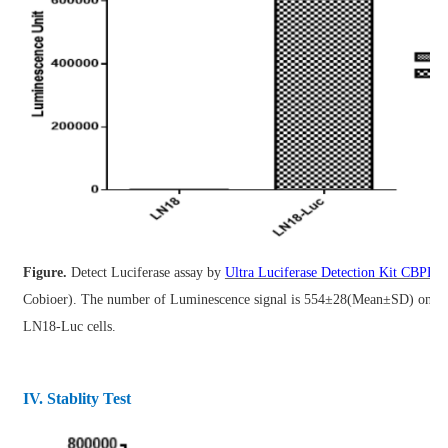
Figure.
Detect Luciferase assay by
Ultra Luciferase Detection Kit CBPH0
Cobioer).
The number of Luminescence signal is 554±28(Mean±SD) on 
LN18-Luc cells.
IV. Stablity Test