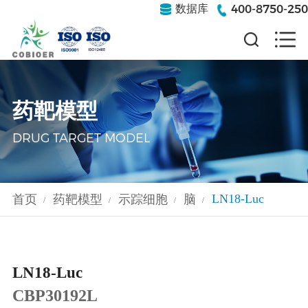
400-8750-250
数据库
药靶模型
DRUG TARGET MODEL
LN18-Luc
首页
药靶模型
示踪细胞
脑
/
/
/
/
LN18-Luc
CBP30192L