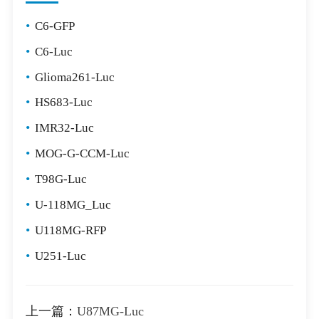
•
C6-GFP
•
C6-Luc
•
Glioma261-Luc
•
HS683-Luc
•
IMR32-Luc
•
MOG-G-CCM-Luc
•
T98G-Luc
•
U-118MG_Luc
•
U118MG-RFP
•
U251-Luc
上一篇：
U87MG-Luc