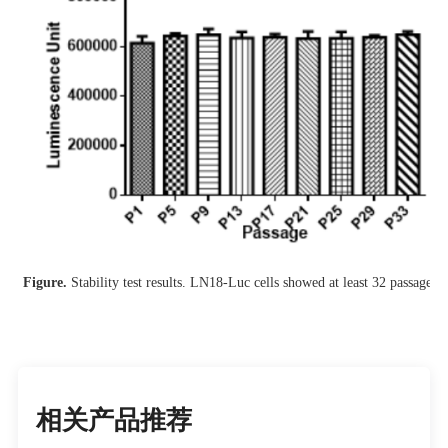
Figure.
Stability test results. LN18-Luc cells showed at least 32 passage st
相关产品推荐