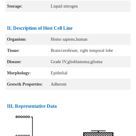
Storage:
Liquid nitrogen
II. Description of Host Cell Line
Organism:
Homo sapiens,human
Tissue:
Brain/cerebrum; right temporal lobe
Disease:
Grade IV,glioblastoma;glioma
Morphology:
Epithelial
Growth Properties:
Adherent
III. Representative Data