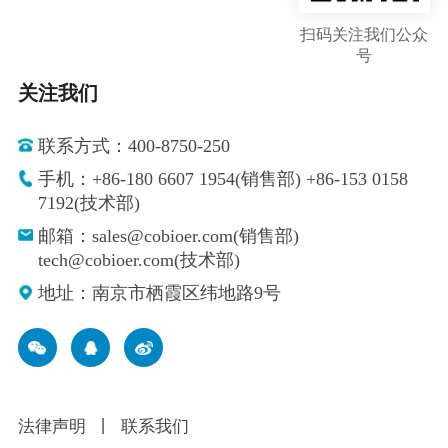
扫码关注我们公众
号
关注我们
联系方式：400-8750-250
手机：+86-180 6607 1954(销售部) +86-153 0158
7192(技术部)
邮箱：sales@cobioer.com(销售部)
tech@cobioer.com(技术部)
地址：南京市栖霞区纬地路9号
法律声明
丨
联系我们