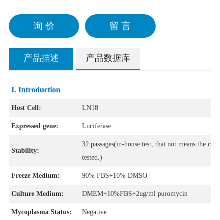
询 价
留 言
产品描述
产品数据库
I. Introduction
Host Cell:
LN18
Expressed gene:
Luciferase
32 passages(in-house test, that not means the cell
Stability:
tested.)
Freeze Medium:
90% FBS+10% DMSO
Culture Medium:
DMEM+10%FBS+2ug/ml puromycin
Mycoplasma Status:
Negative