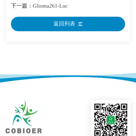
下一篇：
Glioma261-Luc
返回列表