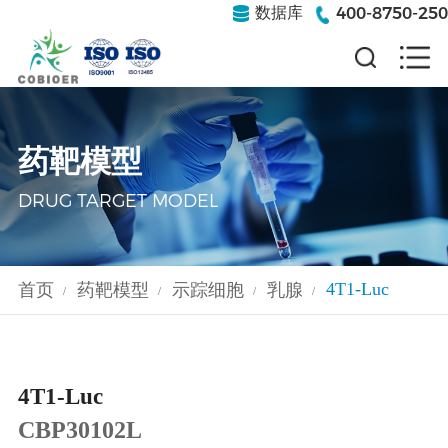
400-8750-250
数据库
药靶模型
DRUG TARGET MODEL
4T1-Luc
首页
药靶模型
示踪细胞
乳腺
/
/
/
/
4T1-Luc
CBP30102L