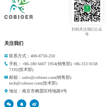
扫码关注我们公众
号
关注我们
联系方式：400-8750-250
手机：+86-180 6607 1954(销售部) +86-153 0158
7192(技术部)
邮箱：sales@cobioer.com(销售部)
tech@cobioer.com(技术部)
地址：南京市栖霞区纬地路9号