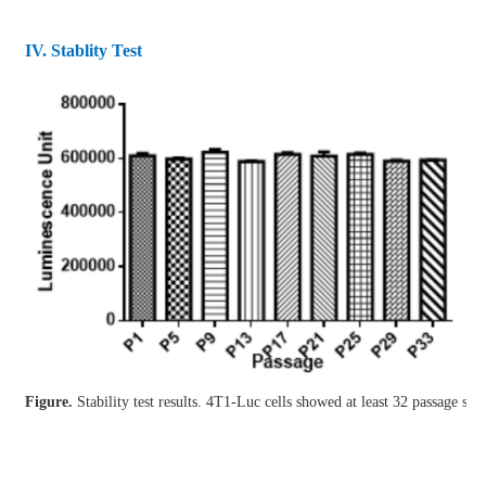
IV. Stablity Test
Figure.
Stability test results. 4T1-Luc cells showed at least 32 passage stab