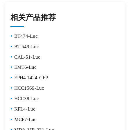
相关产品推荐
•
BT474-Luc
•
BT-549-Luc
•
CAL-51-Luc
•
EMT6-Luc
•
EPH4 1424-GFP
•
HCC1569-Luc
•
HCC38-Luc
•
KPL4-Luc
•
MCF7-Luc
•
MDA-MB-231-Luc