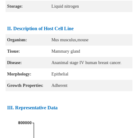
Storage:
Liquid nitrogen
II. Description of Host Cell Line
Organism:
Mus musculus,mouse
Tissue:
Mammary gland
Disease:
Ananimal stage IV human breast cancer.
Morphology:
Epithelial
Growth Properties:
Adherent
III. Representative Data