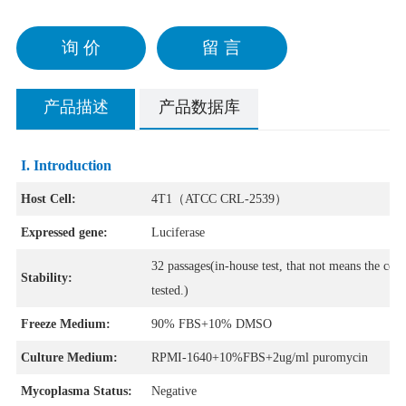
询 价
留 言
产品描述
产品数据库
I. Introduction
Host Cell:
4T1（ATCC CRL-2539）
Expressed gene:
Luciferase
32 passages(in-house test, that not means the cell
Stability:
tested.)
Freeze Medium:
90% FBS+10% DMSO
Culture Medium:
RPMI-1640+10%FBS+2ug/ml puromycin
Mycoplasma Status:
Negative