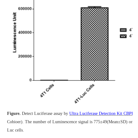
Figure.
Detect Luciferase assay by
Ultra Luciferase Detection Kit CBPH0
Cobioer).
The number of Luminescence signal is 775±49(Mean±SD) on 4
Luc cells.