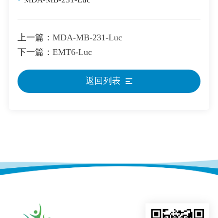
上一篇：
MDA-MB-231-Luc
下一篇：
EMT6-Luc
返回列表