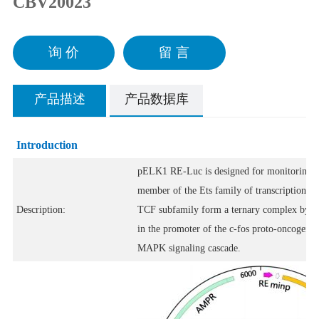
CBV20023
询 价
留 言
产品描述
产品数据库
Introduction
pELK1 RE-Luc is designed for monitoring th
member of the Ets family of transcription fa
Description:
TCF subfamily form a ternary complex by bin
in the promoter of the c-fos proto-oncogene. 
MAPK signaling cascade.