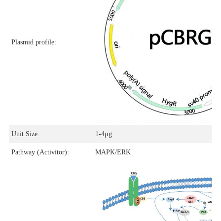
Plasmid profile:
Unit Size:
1-4μg
Pathway (Activitor):
MAPK/ERK