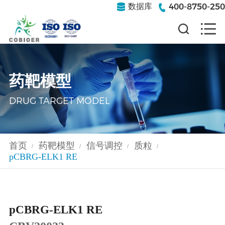
400-8750-250
数据库
药靶模型
DRUG TARGET MODEL
首页
药靶模型
信号调控
质粒
/
/
/
/
pCBRG-ELK1 RE
pCBRG-ELK1 RE