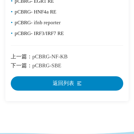
•
pCBRG- EGR1 RE
•
pCBRG- HNF4a RE
•
pCBRG- ifnb reporter
•
pCBRG- IRF3/IRF7 RE
上一篇：
pCBRG-NF-KB
下一篇：
pCBRG-SBE
返回列表