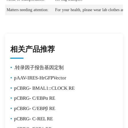
Matters needing attention:
For your health, please wear lab clothes and 
相关产品推荐
•
.转录因子报告基因定制
•
pAAV-IRES-HrGFPVector
•
pCBRG- BMAL1::CLOCK RE
•
pCBRG- C/EBPα RE
•
pCBRG- C/EBPβ RE
•
pCBRG- C-REL RE