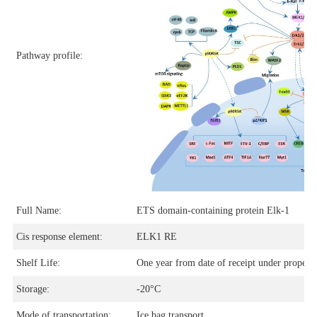
Pathway profile:
Full Name:
ETS domain-containing protein Elk-1
Cis response element:
ELK1 RE
Shelf Life:
One year from date of receipt under proper s
Storage:
-20°C
Mode of transportation:
Ice bag transport