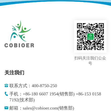
扫码关注我们公众
号
关注我们
联系方式：400-8750-250
手机：+86-180 6607 1954(销售部) +86-153 0158
7192(技术部)
邮箱：sales@cobioer.com(销售部)