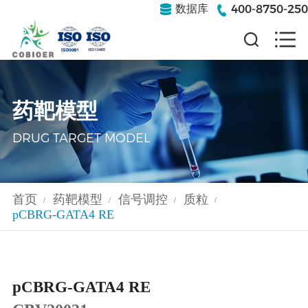
400-8750-250
数据库
药靶模型
DRUG TARGET MODEL
首页
药靶模型
信号调控
质粒
/
/
/
/
pCBRG-GATA4 RE
pCBRG-GATA4 RE