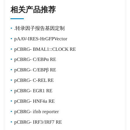
相关产品推荐
•
.转录因子报告基因定制
•
pAAV-IRES-HrGFPVector
•
pCBRG- BMAL1::CLOCK RE
•
pCBRG- C/EBPα RE
•
pCBRG- C/EBPβ RE
•
pCBRG- C-REL RE
•
pCBRG- EGR1 RE
•
pCBRG- HNF4a RE
•
pCBRG- ifnb reporter
•
pCBRG- IRF3/IRF7 RE