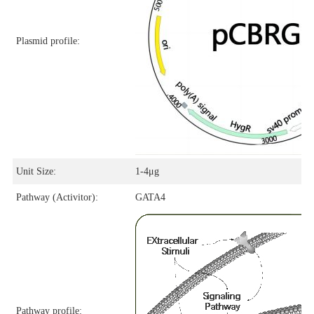
Plasmid profile:
Unit Size:
1-4μg
Pathway (Activitor):
GATA4
Pathway profile: