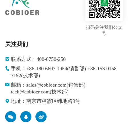
扫码关注我们公众
号
关注我们
联系方式：400-8750-250
手机：+86-180 6607 1954(销售部) +86-153 0158
7192(技术部)
邮箱：sales@cobioer.com(销售部)
tech@cobioer.com(技术部)
地址：南京市栖霞区纬地路9号