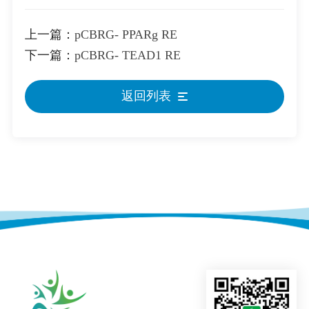
上一篇：
pCBRG- PPARg RE
下一篇：
pCBRG- TEAD1 RE
返回列表