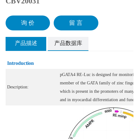
CBV20031
询 价
留 言
产品描述
产品数据库
Introduction
pGATA4 RE-Luc is designed for monitoring th
member of the GATA family of zinc finger tr
Description:
which is present in the promoters of many ge
and in myocardial differentiation and functio