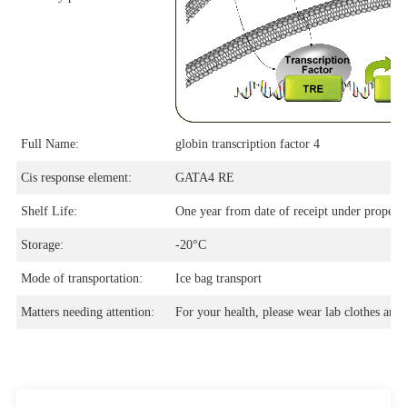
Full Name:
globin transcription factor 4
Cis response element:
GATA4 RE
Shelf Life:
One year from date of receipt under proper s
Storage:
-20°C
Mode of transportation:
Ice bag transport
Matters needing attention:
For your health, please wear lab clothes and 