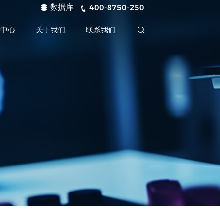
数据库
400-8750-250
源中心
关于我们
联系我们