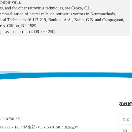
helper virus.
us, and for other retrovirus techniques, see Cepko, C.L.
mortalization of neural cells via retrovirus vectors in Neuromethods,
ical Techniques 16:117-219, Boulton, A.A., Baker, G.B. and Campagnoni,
ss, Clifton, NJ, 1989.
please contact us (4008-750-250).
在线留
-8750-250
0 6607 1954(销售部) +86-153 0158 7192(技术