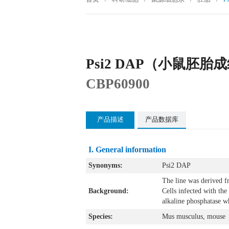
Psi2 DAP（小鼠胚
CBP60900
产品描述
产品数据库
I. General information
Synonyms:
Psi2 DAP
The line was derived f
Background:
Cells infected with th
alkaline phosphatase wh
Species:
Mus musculus, mouse