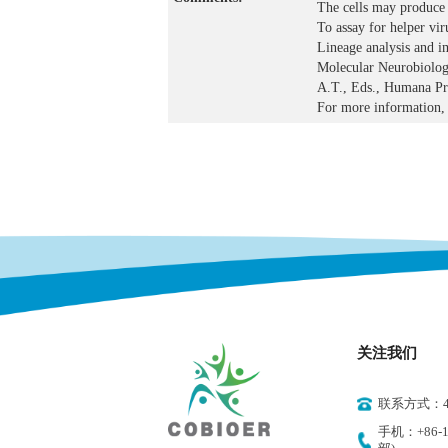
The cells may produce 
To assay for helper vir
Lineage analysis and im
Molecular Neurobiolog
A.T., Eds., Humana Pre
For more information, 
关注我们
联系方式：400
手机：+86-18