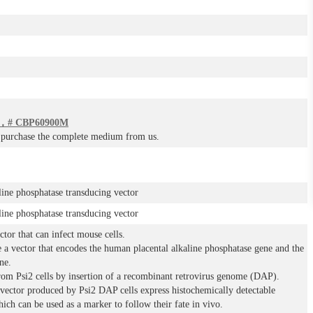
# CBP60900M
o purchase the complete medium from us.
line phosphatase transducing vector
line phosphatase transducing vector
ctor that can infect mouse cells.
 a vector that encodes the human placental alkaline phosphatase gene and the
ne.
rom Psi2 cells by insertion of a recombinant retrovirus genome (DAP).
e vector produced by Psi2 DAP cells express histochemically detectable
ich can be used as a marker to follow their fate in vivo.