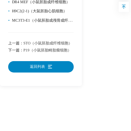
•
DR4 MEF（小鼠胚胎成纤维细胞）
•
H9C2(2-1)（大鼠胚胎心肌细胞）
•
MC3T3-E1（小鼠胚胎成颅骨成纤维细（可分化为成骨））
上一篇：
STO（小鼠胚胎成纤维细胞）
下一篇：
P19（小鼠胚胎畸胎瘤细胞）
返回列表