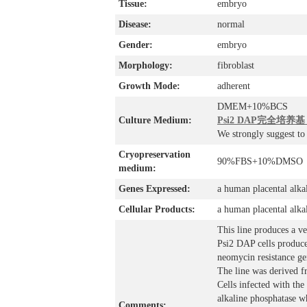
Tissue:
embryo
Disease:
normal
Gender:
embryo
Morphology:
fibroblast
Growth Mode:
adherent
DMEM+10%BCS
Culture Medium:
Psi2 DAP完全培养基，
We strongly suggest t
Cryopreservation
90%FBS+10%DMSO
medium:
Genes Expressed:
a human placental alka
Cellular Products:
a human placental alka
This line produces a ve
Psi2 DAP cells produce
neomycin resistance ge
The line was derived f
Cells infected with th
alkaline phosphatase wh
Comments: