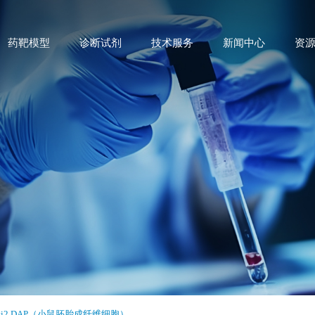
药靶模型
诊断试剂
技术服务
新闻中心
资
si2 DAP（小鼠胚胎成纤维细胞）