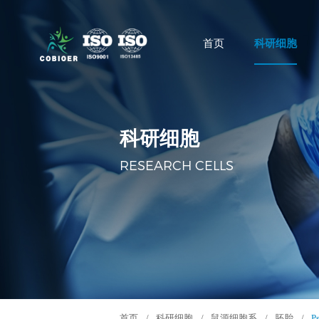
首页
科研细胞
科研细胞
RESEARCH CELLS
首页
/
科研细胞
/
鼠源细胞系
/
胚胎
/
P