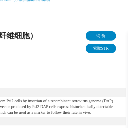
胎成纤维细胞）
询 价
索取STR
rom Psi2 cells by insertion of a recombinant retrovirus genome (DAP).
e vector produced by Psi2 DAP cells express histochemically detectable
ich can be used as a marker to follow their fate in vivo.