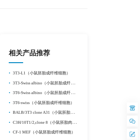
相关产品推荐
•
3T3-L1（小鼠胚胎成纤维细胞）
•
3T3-Swiss albino（小鼠胚胎成纤维细胞）
•
3T6-Swiss albino（小鼠胚胎成纤维细胞）
•
3T6-swiss（小鼠胚胎成纤维细胞）
•
BALB/3T3 clone A31（小鼠胚胎成纤维细胞）
•
C3H/10T1/2,clone 8（小鼠胚胎肉瘤）
•
CF-1 MEF（小鼠胚胎成纤维细胞）