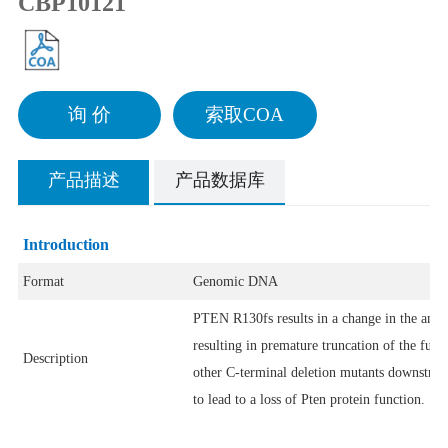
CBP10121
询 价
索取COA
产品描述
产品数据库
Introduction
Format
Genomic DNA
PTEN R130fs results in a change in the amino
resulting in premature truncation of the fun
Description
other C-terminal deletion mutants downstrea
to lead to a loss of Pten protein function.