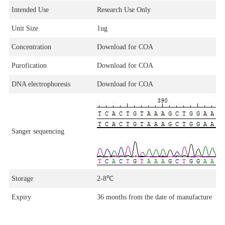
Intended Use
Research Use Only
Unit Size
1ug
Concentration
Download for COA
Purofication
Download for COA
DNA electrophoresis
Download for COA
Sanger sequencing
Storage
2-8
℃
Expiry
36 months from the date of manufacture