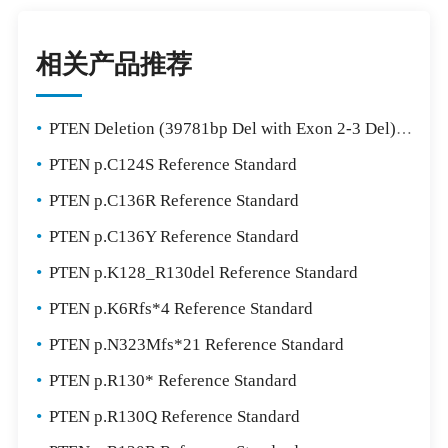
相关产品推荐
•
PTEN Deletion (39781bp Del with Exon 2-3 Del) Reference Standard
•
PTEN p.C124S Reference Standard
•
PTEN p.C136R Reference Standard
•
PTEN p.C136Y Reference Standard
•
PTEN p.K128_R130del Reference Standard
•
PTEN p.K6Rfs*4 Reference Standard
•
PTEN p.N323Mfs*21 Reference Standard
•
PTEN p.R130* Reference Standard
•
PTEN p.R130Q Reference Standard