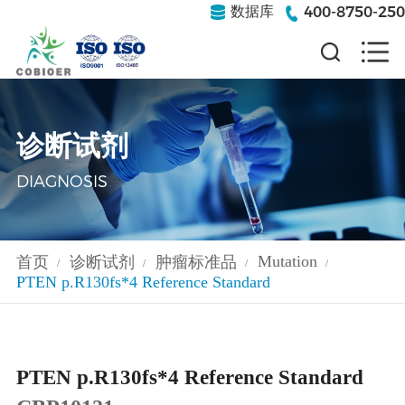
400-8750-250
数据库
诊断试剂
DIAGNOSIS
Mutation
首页
诊断试剂
肿瘤标准品
/
/
/
/
PTEN p.R130fs*4 Reference Standard
PTEN p.R130fs*4 Reference Standard