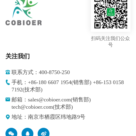
扫码关注我们公众
号
关注我们
联系方式：400-8750-250
手机：+86-180 6607 1954(销售部) +86-153 0158
7192(技术部)
邮箱：sales@cobioer.com(销售部)
tech@cobioer.com(技术部)
地址：南京市栖霞区纬地路9号