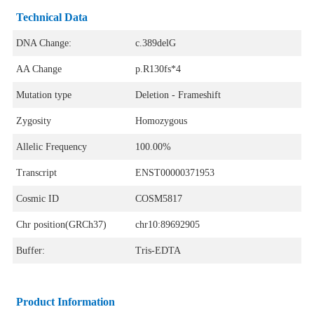
Technical Data
DNA Change:
c.389delG
AA Change
p.R130fs*4
Mutation type
Deletion - Frameshift
Zygosity
Homozygous
Allelic Frequency
100.00%
Transcript
ENST00000371953
Cosmic ID
COSM5817
Chr position(GRCh37)
chr10:89692905
Buffer:
Tris-EDTA
Product Information