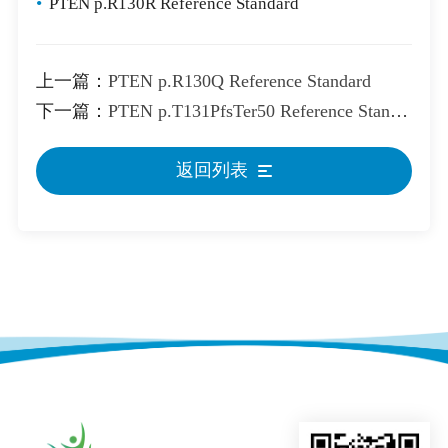
•
PTEN p.R130R Reference Standard
上一篇：
PTEN p.R130Q Reference Standard
下一篇：
PTEN p.T131PfsTer50 Reference Standard
返回列表