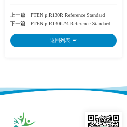
上一篇：
PTEN p.R130R Reference Standard
下一篇：
PTEN p.R130fs*4 Reference Standard
返回列表