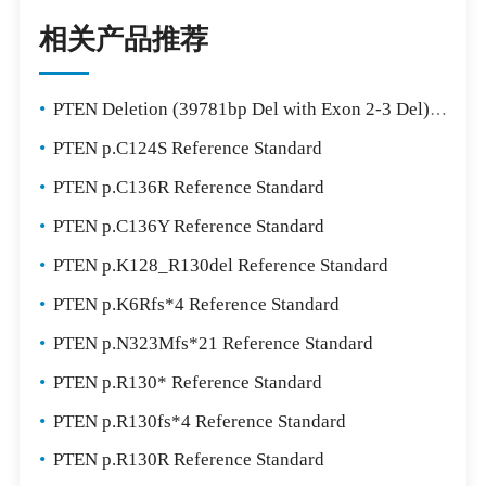
相关产品推荐
•
PTEN Deletion (39781bp Del with Exon 2-3 Del) Reference Standard
•
PTEN p.C124S Reference Standard
•
PTEN p.C136R Reference Standard
•
PTEN p.C136Y Reference Standard
•
PTEN p.K128_R130del Reference Standard
•
PTEN p.K6Rfs*4 Reference Standard
•
PTEN p.N323Mfs*21 Reference Standard
•
PTEN p.R130* Reference Standard
•
PTEN p.R130fs*4 Reference Standard
•
PTEN p.R130R Reference Standard