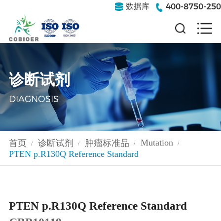
400-8750-250
数据库
诊断试剂
DIAGNOSIS
Mutation
首页
诊断试剂
肿瘤标准品
/
/
/
/
PTEN p.R130Q Reference Standard
PTEN p.R130Q Reference Standard