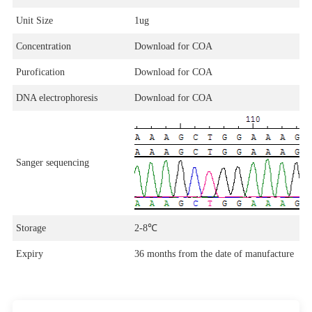
Unit Size
1ug
Concentration
Download for COA
Purofication
Download for COA
DNA electrophoresis
Download for COA
Sanger sequencing
Storage
2-8℃
Expiry
36 months from the date of manufacture