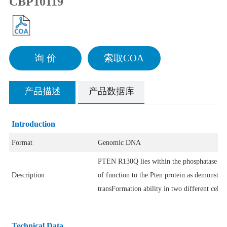
CBP10119
询 价
索取COA
产品描述
产品数据库
Introduction
Format
Genomic DNA
PTEN R130Q lies within the phosphatase tens
Description
of function to the Pten protein as demonstra
transFormation ability in two different cell
Technical Data