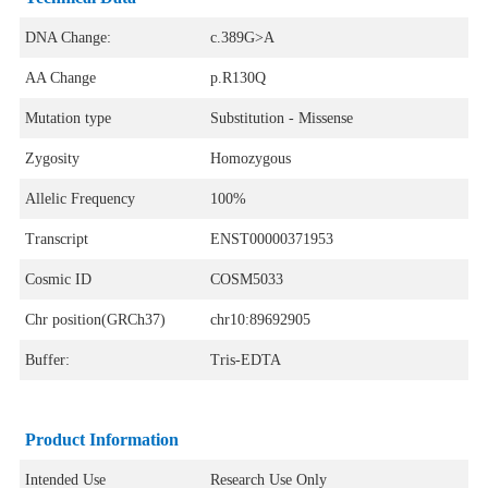
DNA Change:
c.389G>A
AA Change
p.R130Q
Mutation type
Substitution - Missense
Zygosity
Homozygous
Allelic Frequency
100%
Transcript
ENST00000371953
Cosmic ID
COSM5033
Chr position(GRCh37)
chr10:89692905
Buffer:
Tris-EDTA
Product Information
Intended Use
Research Use Only