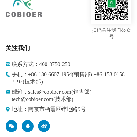
扫码关注我们公众
号
关注我们
联系方式：400-8750-250
手机：+86-180 6607 1954(销售部) +86-153 0158
7192(技术部)
邮箱：sales@cobioer.com(销售部)
tech@cobioer.com(技术部)
地址：南京市栖霞区纬地路9号