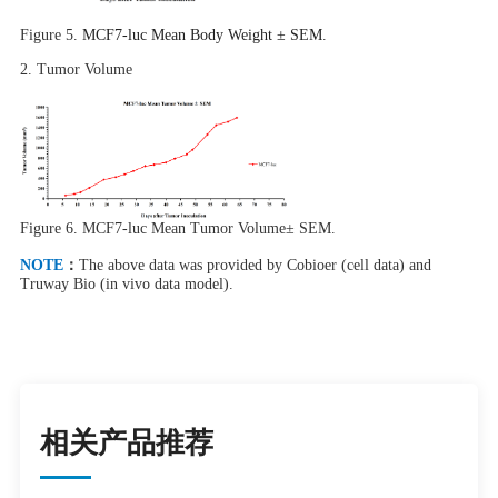
Figure 5.
MCF7-luc Mean Body Weight ± SEM
.
2.
Tumor
Volume
Figure 6.
MCF7-luc Mean Tumor Volume± SEM.
NOTE
：
The above data was provided by Cobioer (cell data) and
Truway Bio (in vivo data model).
相关产品推荐