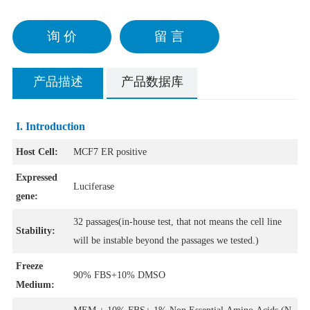
询 价
留 言
产品描述
产品数据库
I. Introduction
Host Cell:
MCF7 ER positive
Expressed
Luciferase
gene:
32 passages(in-house test, that not means the cell line
Stability:
will be instable beyond the passages we tested.)
Freeze
90% FBS+10% DMSO
Medium: