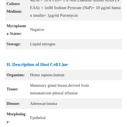
MEM + 10% FBS+ 1% Non Essential Amino Acids (N
Culture
EAA) + 1mM Sodium Pyruvate (NaP)+ 10 µg/ml huma
Medium:
n insulin+ 1μg/ml Puromycin
Mycoplasm
Negative
a Status:
Storage:
Liquid nitrogen
II. Description of Host Cell Line
Organism:
Homo sapiens,human
Mammary gland breast;derived from
Tissue:
metastaticsite:pleural effusion
Disease:
Adenocarcinoma
Morpholog
Epithelial
y: