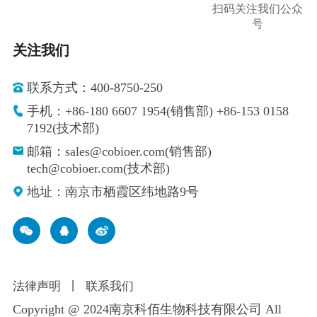
扫码关注我们公众
号
关注我们
联系方式：400-8750-250
手机：+86-180 6607 1954(销售部) +86-153 0158
7192(技术部)
邮箱：sales@cobioer.com(销售部)
tech@cobioer.com(技术部)
地址：南京市栖霞区纬地路9号
法律声明
丨
联系我们
Copyright @ 2024南京科佰生物科技有限公司 All