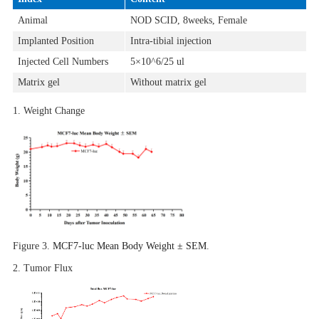
Animal
NOD SCID, 8weeks, Female
Implanted Position
Intra-tibial injection
Injected Cell Numbers
5×10^6/25 ul
Matrix gel
Without matrix gel
1. Weight Change
Figure 3.
MCF7-luc Mean Body Weight ± SEM
.
2.
Tumor Flux