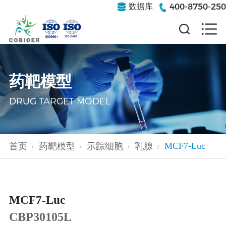
400-8750-250
数据库
药靶模型
DRUG TARGET MODEL
MCF7-Luc
首页
药靶模型
示踪细胞
乳腺
/
/
/
/
MCF7-Luc
CBP30105L