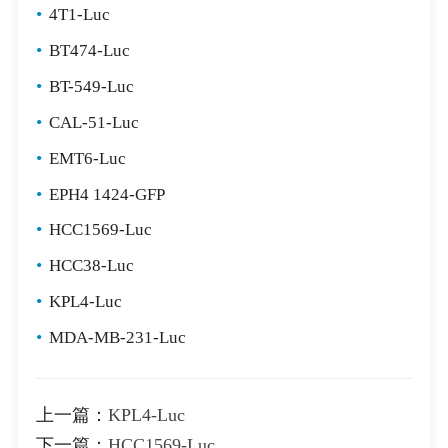
•
4T1-Luc
•
BT474-Luc
•
BT-549-Luc
•
CAL-51-Luc
•
EMT6-Luc
•
EPH4 1424-GFP
•
HCC1569-Luc
•
HCC38-Luc
•
KPL4-Luc
•
MDA-MB-231-Luc
上一篇：
KPL4-Luc
下一篇：
HCC1569-Luc