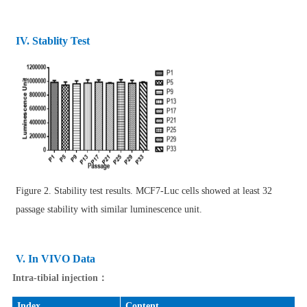
IV. Stablity Test
Figure 2. Stability test results. MCF7-Luc cells showed at least 32
passage stability with similar luminescence unit.
V. In VIVO Data
Intra-tibial injection：
Index
Content