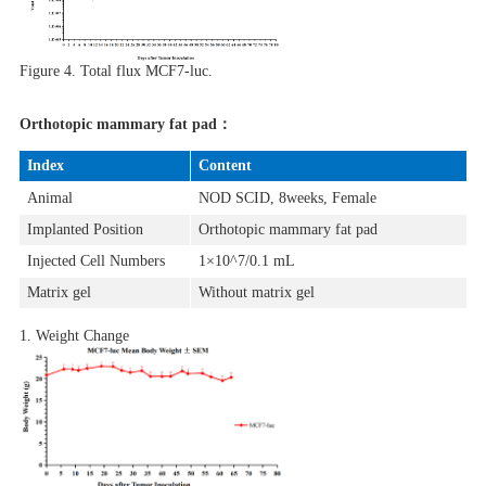
Figure 4.
Total flux MCF7-luc.
Orthotopic mammary fat pad：
Index
Content
Animal
NOD SCID, 8weeks, Female
Implanted Position
Orthotopic mammary fat pad
Injected Cell Numbers
1×10^7/0.1 mL
Matrix gel
Without matrix gel
1. Weight Change