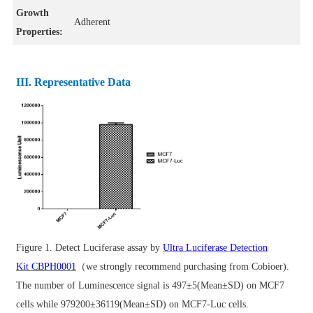
Growth
Adherent
Properties:
III. Representative Data
Figure 1.
Detect Luciferase assay by
Ultra Luciferase Detection
Kit CBPH0001
（we strongly recommend purchasing from Cobioer).
The number of Luminescence signal is 497±5(Mean±SD) on MCF7
cells while 979200±36119(Mean±SD) on MCF7-Luc cells.