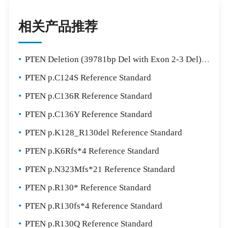
相关产品推荐
•
PTEN Deletion (39781bp Del with Exon 2-3 Del) Reference Standard
•
PTEN p.C124S Reference Standard
•
PTEN p.C136R Reference Standard
•
PTEN p.C136Y Reference Standard
•
PTEN p.K128_R130del Reference Standard
•
PTEN p.K6Rfs*4 Reference Standard
•
PTEN p.N323Mfs*21 Reference Standard
•
PTEN p.R130* Reference Standard
•
PTEN p.R130fs*4 Reference Standard
•
PTEN p.R130Q Reference Standard