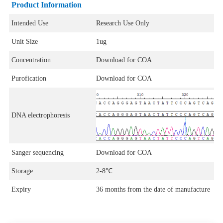
Product Information
Intended Use
Research Use Only
Unit Size
1ug
Concentration
Download for COA
Purofication
Download for COA
DNA electrophoresis
Sanger sequencing
Download for COA
Storage
2-8℃
Expiry
36 months from the date of manufacture