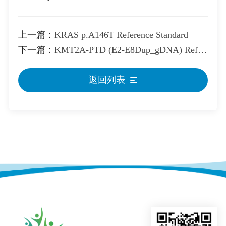
上一篇：
KRAS p.A146T Reference Standard
下一篇：
KMT2A-PTD (E2-E8Dup_gDNA) Reference Standard
返回列表