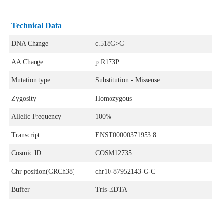
Technical Data
DNA Change
c.518G>C
AA Change
p.R173P
Mutation type
Substitution - Missense
Zygosity
Homozygous
Allelic Frequency
100%
Transcript
ENST00000371953.8
Cosmic ID
COSM12735
Chr position(GRCh38)
chr10-87952143-G-C
Buffer
Tris-EDTA