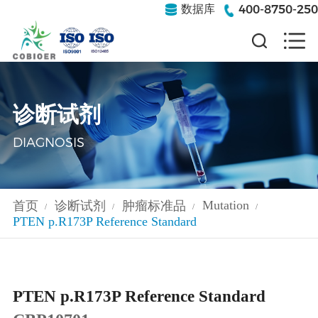
400-8750-250
数据库
诊断试剂
DIAGNOSIS
Mutation
首页
诊断试剂
肿瘤标准品
/
/
/
/
PTEN p.R173P Reference Standard
PTEN p.R173P Reference Standard