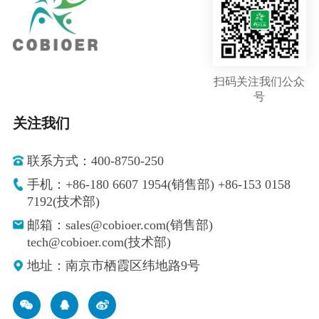
扫码关注我们公众
号
关注我们
联系方式：400-8750-250
手机：+86-180 6607 1954(销售部) +86-153 0158
7192(技术部)
邮箱：sales@cobioer.com(销售部)
tech@cobioer.com(技术部)
地址：南京市栖霞区纬地路9号