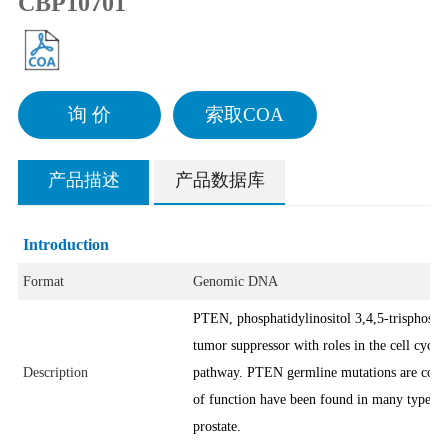
CBP10701
询 价
索取COA
产品描述
产品数据库
Introduction
Format
Genomic DNA
PTEN, phosphatidylinositol 3,4,5-trisphosph
tumor suppressor with roles in the cell cycl
Description
pathway. PTEN germline mutations are comm
of function have been found in many types o
prostate.