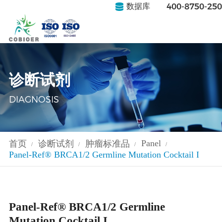
400-8750-250
数据库
诊断试剂
DIAGNOSIS
Panel
首页
诊断试剂
肿瘤标准品
/
/
/
/
Panel-Ref® BRCA1/2 Germline Mutation Cocktail I
Panel-Ref® BRCA1/2 Germline
Mutation Cocktail I