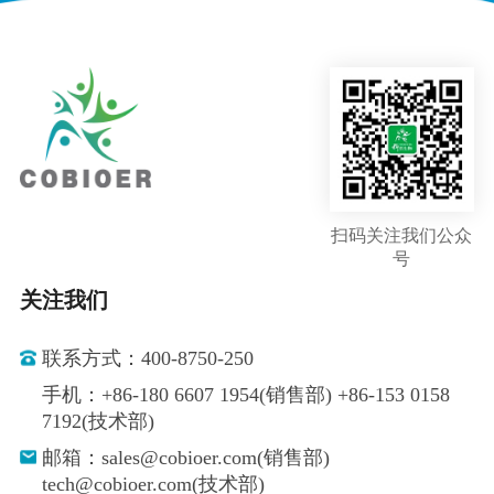
扫码关注我们公众
号
关注我们
联系方式：400-8750-250
手机：+86-180 6607 1954(销售部) +86-153 0158
7192(技术部)
邮箱：sales@cobioer.com(销售部)
tech@cobioer.com(技术部)