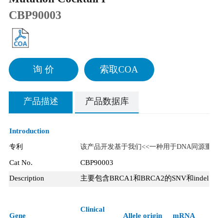
CBP90003
询 价
索取COA
产品描述
产品数据库
Introduction
专利
该产品开发基于我们<<一种用于DNA同源重
Cat No.
CBP90003
Description
主要包含
BRCA1
和
BRCA2
的
SNV
和
indel
，
Clinical
Gene
Allele origin
mRNA