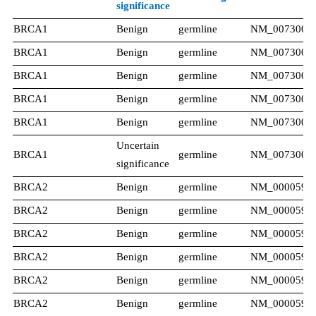
significance
BRCA1
Benign​
germline
NM_007300.4
BRCA1
Benign​
germline
NM_007300.4
BRCA1
Benign​
germline
NM_007300.4
BRCA1
Benign​
germline
NM_007300.4
BRCA1
Benign
germline
NM_007300.4
Uncertain
BRCA1
germline
NM_007300.4
significance​
BRCA2
Benign​
germline
NM_000059.3
BRCA2
Benign​
germline
NM_000059.3
BRCA2
Benign​
germline
NM_000059.3
BRCA2
Benign​
germline
NM_000059.3
BRCA2
Benign​
germline
NM_000059.3
BRCA2
Benign​
germline
NM_000059.3