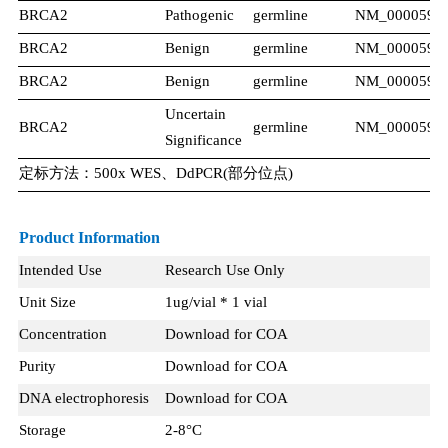
BRCA2
Pathogenic
germline
NM_000059.3
BRCA2
Benign​
germline
NM_000059.3
BRCA2
Benign​
germline
NM_000059.3
Uncertain
BRCA2
germline
NM_000059.3
Significance
定标方法：500x WES、DdPCR(部分位点)
Product Information
Intended Use
Research Use Only
Unit Size
1ug/vial * 1 vial
Concentration
Download for COA
Purity
Download for COA
DNA electrophoresis
Download for COA
Storage
2-8°C