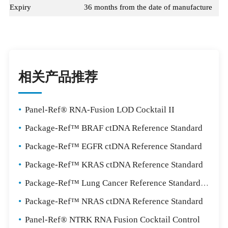
Expiry
36 months from the date of manufacture
相关产品推荐
•
Panel-Ref® RNA-Fusion LOD Cocktail II
•
Package-Ref™ BRAF ctDNA Reference Standard
•
Package-Ref™ EGFR ctDNA Reference Standard
•
Package-Ref™ KRAS ctDNA Reference Standard
•
Package-Ref™ Lung Cancer Reference Standard Package
•
Package-Ref™ NRAS ctDNA Reference Standard
•
Panel-Ref® NTRK RNA Fusion Cocktail Control