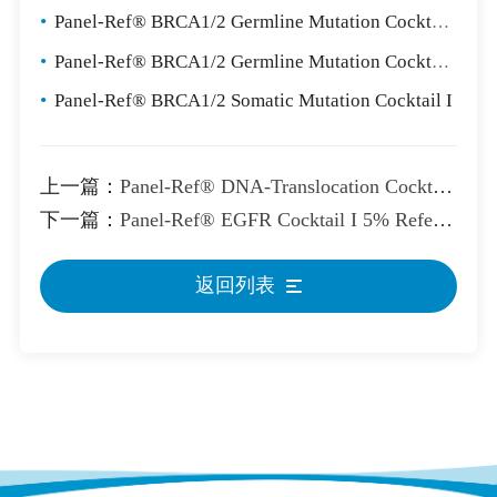
•
Panel-Ref® BRCA1/2 Germline Mutation Cocktail II
•
Panel-Ref® BRCA1/2 Germline Mutation Cocktail III
•
Panel-Ref® BRCA1/2 Somatic Mutation Cocktail I
上一篇：
Panel-Ref® DNA-Translocation Cocktail Control
下一篇：
Panel-Ref® EGFR Cocktail I 5% Reference Standard
返回列表