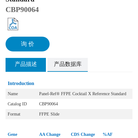
CBP90064
询 价
产品描述
产品数据库
Introduction
Name
Panel-Ref® FFPE Cocktail ‌‌X Reference Standard
Catalog ID
CBP90064
Format
FFPE Slide
Gene
AA Change
CDS Change
%AF