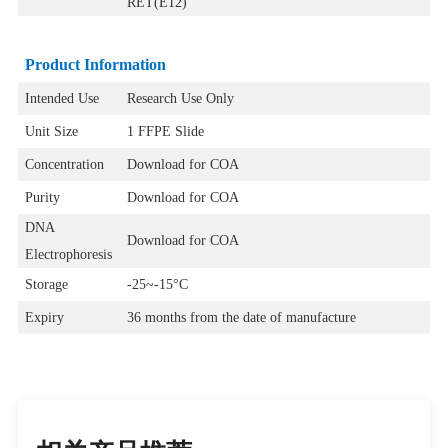
RET(E12)
Product Information
Intended Use
Research Use Only
Unit Size
1 FFPE Slide
Concentration
Download for COA
Purity
Download for COA
DNA
Download for COA
Electrophoresis
Storage
-25~-15°C
Expiry
36 months from the date of manufacture