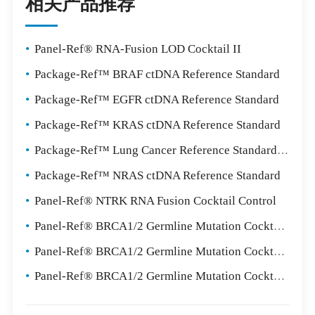
相关产品推荐
•
Panel-Ref® RNA-Fusion LOD Cocktail II
•
Package-Ref™ BRAF ctDNA Reference Standard
•
Package-Ref™ EGFR ctDNA Reference Standard
•
Package-Ref™ KRAS ctDNA Reference Standard
•
Package-Ref™ Lung Cancer Reference Standard Package
•
Package-Ref™ NRAS ctDNA Reference Standard
•
Panel-Ref® NTRK RNA Fusion Cocktail Control
•
Panel-Ref® BRCA1/2 Germline Mutation Cocktail I
•
Panel-Ref® BRCA1/2 Germline Mutation Cocktail II
•
Panel-Ref® BRCA1/2 Germline Mutation Cocktail III