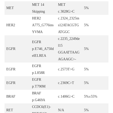
MET 14
MET
MET
5%
Skipping
c.3028G>C
HER2
c.2324_2325in
HER2
A775_G776ins
s12ATACGTG
5%
YVMA
ATGGC
c.2235_2249de
EGFR
l15
EGFR
p.E746_A750d
5%
GGAATTAAG
elELREA
AGAAGC>-
EGFR
EGFR
c.2573T>G
5%
p.L858R
EGFR
EGFR
c.2369C>T
5%
p.T790M
BRAF
BRAF
c.1406G>C
5%±55%
p.G469A
CCDC6(E1)-
RET
N/A
5%