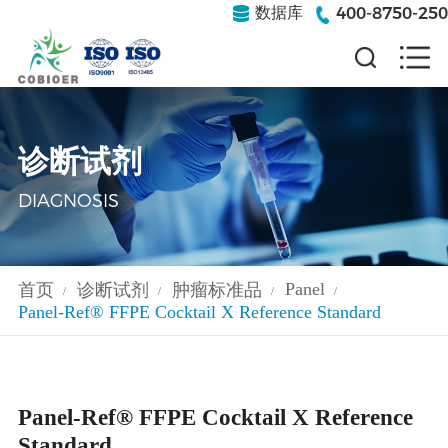
400-8750-250
数据库
诊断试剂
DIAGNOSIS
Panel
首页
诊断试剂
肿瘤标准品
/
/
/
/
Panel-Ref® FFPE Cocktail ‌‌X Reference Standard
Panel-Ref® FFPE Cocktail ‌‌X Reference
Standard