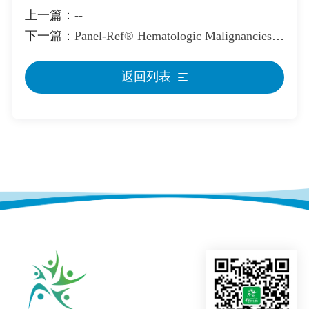
上一篇：
--
下一篇：
Panel-Ref® Hematologic Malignancies Cocktail Ⅱ Reference Standard
返回列表