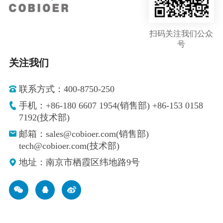
扫码关注我们公众
号
关注我们
联系方式：400-8750-250
手机：+86-180 6607 1954(销售部) +86-153 0158
7192(技术部)
邮箱：sales@cobioer.com(销售部)
tech@cobioer.com(技术部)
地址：南京市栖霞区纬地路9号