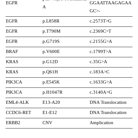
EGFR
GGAATTAAGAGAA
19
A
GC>-
EGFR
p.L858R
c.2573T>G
21
EGFR
p.T790M
c.2369C>T
20
EGFR
p.G719S
c.2155G>A
18
BRAF
p.V600E
c.1799T>A
15
KRAS
p.G12D
c.35G>A
2
KRAS
p.Q61H
c.183A>C
3
PIK3CA
p.E545K
c.1633G>A
10
PIK3CA
p.H1047R
c.3140A>G
20
EML4-ALK
E13-A20
DNA Translocation
N/
CCDC6-RET
E1-E12
DNA Translocation
N/
ERBB2
CNV
Amplication
N/