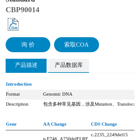
CBP90014
询 价
索取COA
产品描述
产品数据库
Introduction
Format
Genomic DNA
Description
包含多种常见基因，涉及
Mutation、Transloca
Gene
AA Change
CDS Change
Ex
c.2235_2249del15
p.E746_A750delELRE