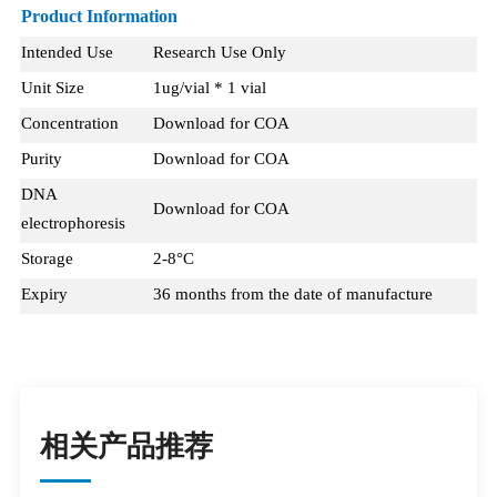
Product Information
Intended Use
Research Use Only
Unit Size
1ug/vial * 1 vial
Concentration
Download for COA
Purity
Download for COA
DNA
Download for COA
electrophoresis
Storage
2-8°C
Expiry
36 months from the date of manufacture
相关产品推荐