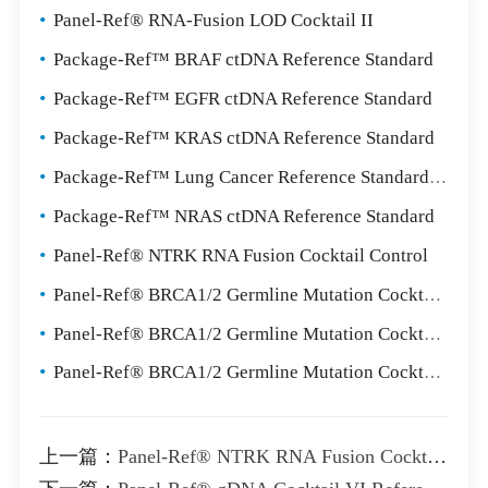
•
Panel-Ref® RNA-Fusion LOD Cocktail II
•
Package-Ref™ BRAF ctDNA Reference Standard
•
Package-Ref™ EGFR ctDNA Reference Standard
•
Package-Ref™ KRAS ctDNA Reference Standard
•
Package-Ref™ Lung Cancer Reference Standard Package
•
Package-Ref™ NRAS ctDNA Reference Standard
•
Panel-Ref® NTRK RNA Fusion Cocktail Control
•
Panel-Ref® BRCA1/2 Germline Mutation Cocktail I
•
Panel-Ref® BRCA1/2 Germline Mutation Cocktail II
•
Panel-Ref® BRCA1/2 Germline Mutation Cocktail III
上一篇：
Panel-Ref® NTRK RNA Fusion Cocktail Control