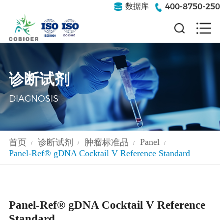
400-8750-250
数据库
诊断试剂
DIAGNOSIS
Panel
首页
诊断试剂
肿瘤标准品
/
/
/
/
Panel-Ref® gDNA Cocktail V Reference Standard
Panel-Ref® gDNA Cocktail V Reference
Standard