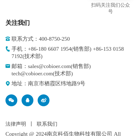
扫码关注我们公众
号
关注我们
联系方式：400-8750-250
手机：+86-180 6607 1954(销售部) +86-153 0158
7192(技术部)
邮箱：sales@cobioer.com(销售部)
tech@cobioer.com(技术部)
地址：南京市栖霞区纬地路9号
法律声明
丨
联系我们
Copyright @ 2024南京科佰生物科技有限公司 All