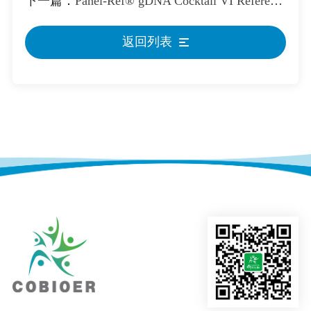
下一篇：
Panel-Ref® gDNA Cocktail VI Reference Standard
返回列表